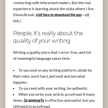
connecting with interested readers. But the real
experience is learning about the state where I live.
(NewsBreak:
visit here to download the app
— aff.
link.).
People, it’s really about the
quality of your writing
Writing a quality piece that’s error-free, and full
of meaningful language takes time.
To succeed on any writing platform, abide by
their rules, work hard, and wait and see what
happens.
To succeed with your writing, be authentic.
When you write your article, proofread it many
times.
Grammarly
is effective and useful, but you
still need to proofread.