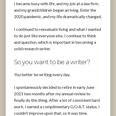
I became busy with life, and my job at a law firm,
and my grandchildren began arriving. Enter the
2020 pandemic, and my life dramatically changed.
I continued to reevaluate living and what I wanted
to do just like everyone else. I continue to think
and question, which is important in becoming a
solid research writer.
So you want to be a writer?
You better be writing every day.
I spontaneously decided to retire in early June
2021 two months after my annual review to
finally do this thing. After a lot of consistent hard
work, I earned a complimentary G.O.A.T. status. I
couldn’t improve upon that, so it was time.