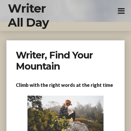
Writer
All Day
Writer, Find Your
Mountain
Climb with the right words at the right time