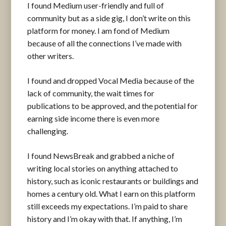
I found Medium user-friendly and full of
community but as a side gig, I don’t write on this
platform for money. I am fond of Medium
because of all the connections I’ve made with
other writers.
I found and dropped Vocal Media because of the
lack of community, the wait times for
publications to be approved, and the potential for
earning side income there is even more
challenging.
I found NewsBreak and grabbed a niche of
writing local stories on anything attached to
history, such as iconic restaurants or buildings and
homes a century old. What I earn on this platform
still exceeds my expectations. I’m paid to share
history and I’m okay with that. If anything, I’m