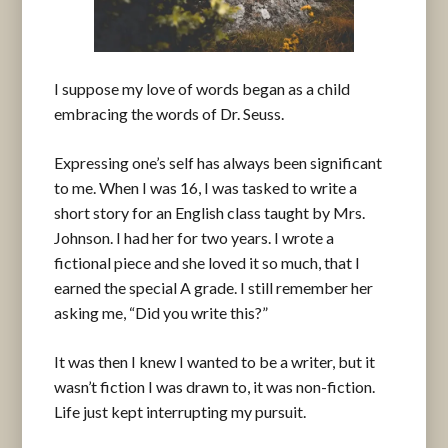
I suppose my love of words began as a child
embracing the words of Dr. Seuss.
Expressing one’s self has always been significant
to me. When I was 16, I was tasked to write a
short story for an English class taught by Mrs.
Johnson. I had her for two years. I wrote a
fictional piece and she loved it so much, that I
earned the special A grade. I still remember her
asking me, “Did you write this?”
It was then I knew I wanted to be a writer, but it
wasn’t fiction I was drawn to, it was non-fiction.
Life just kept interrupting my pursuit.