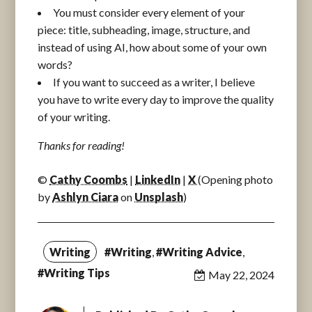
You must consider every element of your
piece: title, subheading, image, structure, and
instead of using AI, how about some of your own
words?
If you want to succeed as a writer, I believe
you have to write every day to improve the quality
of your writing.
Thanks for reading!
©
Cathy Coombs
|
LinkedIn
|
X
(Opening photo
by
Ashlyn Ciara
on
Unsplash
)
Writing
#Writing
,
#Writing Advice
,
#Writing Tips
May 22, 2024