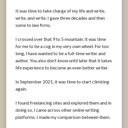
It was time to take charge of my life and write,
write, and write. I gave three decades and then
some to law firms.
I crossed over that 9 to 5 mountain. It was time
for me to be a cog in my very own wheel. For too
long, I have wanted to be a full-time writer and
author. You also don’t know until later that it takes
life experience to become an even better writer.
In September 2021, it was time to start climbing
again.
I found freelancing sites and explored them and in
doing so, I came across other online writing
platforms. I made my comparison between them.