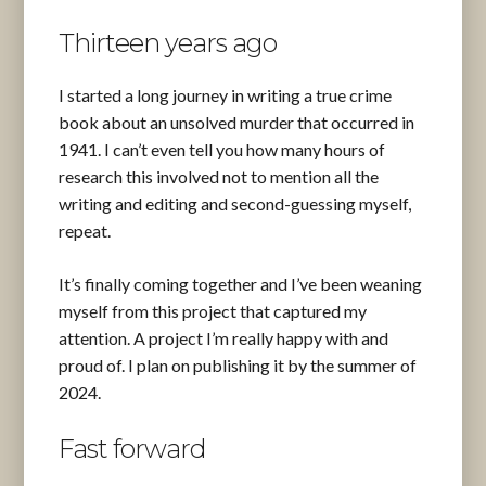
Thirteen years ago
I started a long journey in writing a true crime
book about an unsolved murder that occurred in
1941. I can’t even tell you how many hours of
research this involved not to mention all the
writing and editing and second-guessing myself,
repeat.
It’s finally coming together and I’ve been weaning
myself from this project that captured my
attention. A project I’m really happy with and
proud of. I plan on publishing it by the summer of
2024.
Fast forward