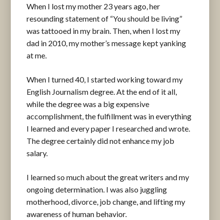
When I lost my mother 23 years ago, her
resounding statement of “You should be living”
was tattooed in my brain. Then, when I lost my
dad in 2010, my mother’s message kept yanking
at me.
When I turned 40, I started working toward my
English Journalism degree. At the end of it all,
while the degree was a big expensive
accomplishment, the fulfillment was in everything
I learned and every paper I researched and wrote.
The degree certainly did not enhance my job
salary.
I learned so much about the great writers and my
ongoing determination. I was also juggling
motherhood, divorce, job change, and lifting my
awareness of human behavior.