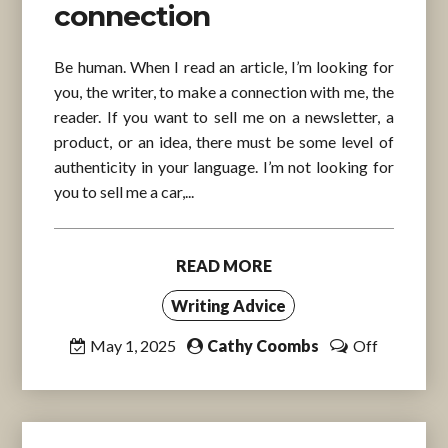
connection
Be human. When I read an article, I’m looking for
you, the writer, to make a connection with me, the
reader. If you want to sell me on a newsletter, a
product, or an idea, there must be some level of
authenticity in your language. I’m not looking for
you to sell me a car,...
READ MORE
Writing Advice
May 1, 2025
Cathy Coombs
Off