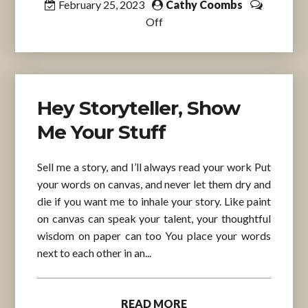
February 25, 2023
Cathy Coombs
Off
Hey Storyteller, Show
Me Your Stuff
Sell me a story, and I’ll always read your work Put
your words on canvas, and never let them dry and
die if you want me to inhale your story. Like paint
on canvas can speak your talent, your thoughtful
wisdom on paper can too You place your words
next to each other in an...
READ MORE