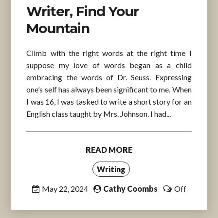
Writer, Find Your
Mountain
Climb with the right words at the right time I
suppose my love of words began as a child
embracing the words of Dr. Seuss. Expressing
one’s self has always been significant to me. When
I was 16, I was tasked to write a short story for an
English class taught by Mrs. Johnson. I had...
READ MORE
Writing
May 22, 2024
Cathy Coombs
Off