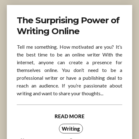
The Surprising Power of
Writing Online
Tell me something. How motivated are you? It’s
the best time to be an online writer With the
internet, anyone can create a presence for
themselves online. You don’t need to be a
professional writer or have a publishing deal to
reach an audience. If you’re passionate about
writing and want to share your thoughts...
READ MORE
Writing