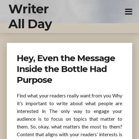
Writer
All Day
Hey, Even the Message
Inside the Bottle Had
Purpose
Find what your readers really want from you Why
it’s important to write about what people are
interested in The only way to engage your
audience is to focus on topics that matter to
them. So, okay, what matters the most to them?
Content that aligns with your readers’ interests is