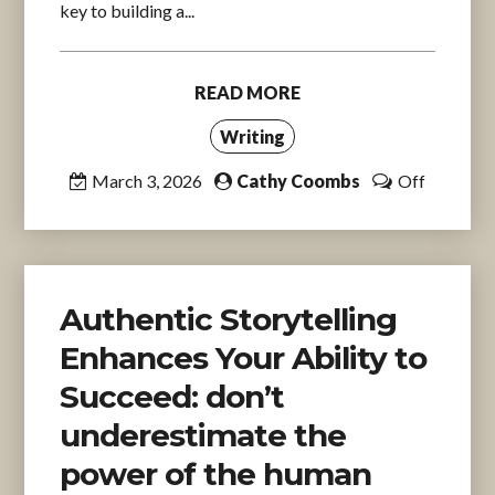
key to building a...
READ MORE
Writing
March 3, 2026
Cathy Coombs
Off
Authentic Storytelling
Enhances Your Ability to
Succeed: don’t
underestimate the
power of the human