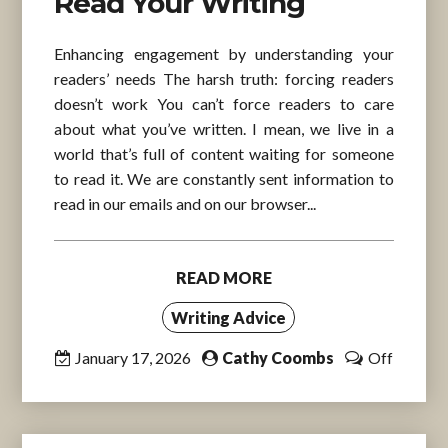
Read Your Writing
Enhancing engagement by understanding your
readers’ needs The harsh truth: forcing readers
doesn’t work You can’t force readers to care
about what you’ve written. I mean, we live in a
world that’s full of content waiting for someone
to read it. We are constantly sent information to
read in our emails and on our browser...
READ MORE
Writing Advice
January 17, 2026
Cathy Coombs
Off