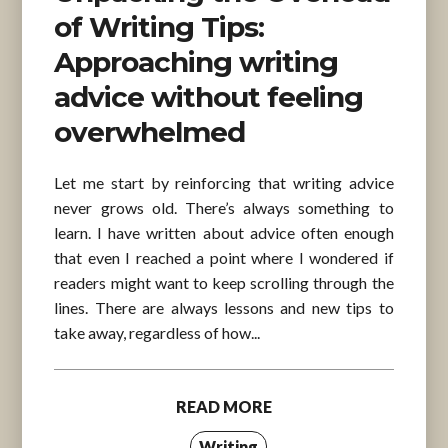
of Writing Tips:
Approaching writing
advice without feeling
overwhelmed
Let me start by reinforcing that writing advice
never grows old. There’s always something to
learn. I have written about advice often enough
that even I reached a point where I wondered if
readers might want to keep scrolling through the
lines. There are always lessons and new tips to
take away, regardless of how...
READ MORE
Writing