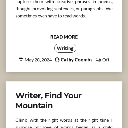
capture them with creative phrases in poems,
thought-provoking sentences, or paragraphs. We
sometimes even have to read words...
READ MORE
Writing
May 28, 2024
Cathy Coombs
Off
Writer, Find Your
Mountain
Climb with the right words at the right time I
suppose my love of words began as a child