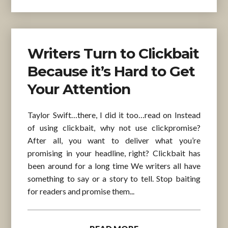
Writers Turn to Clickbait
Because it’s Hard to Get
Your Attention
Taylor Swift…there, I did it too…read on Instead
of using clickbait, why not use clickpromise?
After all, you want to deliver what you’re
promising in your headline, right? Clickbait has
been around for a long time We writers all have
something to say or a story to tell. Stop baiting
for readers and promise them...