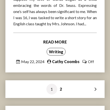
embracing the words of Dr. Seuss. Expressing
one’s self has always been significant to me. When
I was 16, I was tasked to write a short story for an
English class taught by Mrs. Johnson. I had...
READ MORE
Writing
May 22, 2024
Cathy Coombs
Off
Posts
1
2
pagination