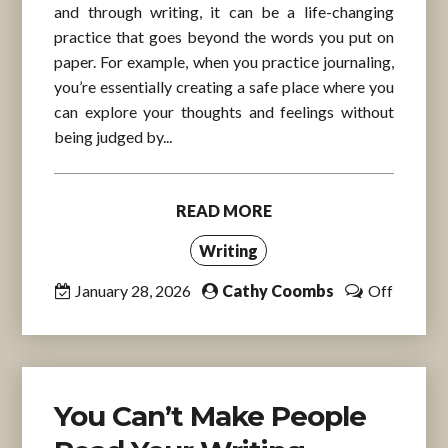
and through writing, it can be a life-changing
practice that goes beyond the words you put on
paper. For example, when you practice journaling,
you’re essentially creating a safe place where you
can explore your thoughts and feelings without
being judged by...
READ MORE
Writing
January 28, 2026
Cathy Coombs
Off
You Can’t Make People