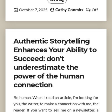
October 7, 2025
Cathy Coombs
Off
Authentic Storytelling
Enhances Your Ability to
Succeed: don’t
underestimate the
power of the human
connection
Be human. When I read an article, I’m looking for
you, the writer, to make a connection with me, the
reader. If you want to sell me on a newsletter, a