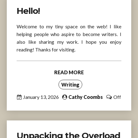
Hello!
Welcome to my tiny space on the web! I like
helping people who aspire to become writers. I
also like sharing my work. I hope you enjoy
reading! Thanks for visiting.
READ MORE
Writing
January 13, 2026
Cathy Coombs
Off
Unpacking the Overload