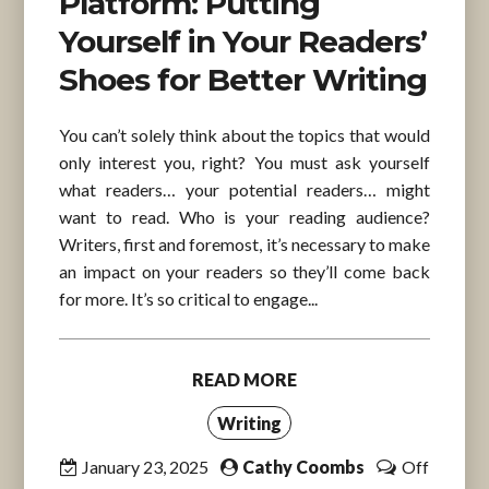
Platform: Putting
Yourself in Your Readers’
Shoes for Better Writing
You can’t solely think about the topics that would
only interest you, right? You must ask yourself
what readers… your potential readers… might
want to read. Who is your reading audience?
Writers, first and foremost, it’s necessary to make
an impact on your readers so they’ll come back
for more. It’s so critical to engage...
READ MORE
Writing
January 23, 2025
Cathy Coombs
Off