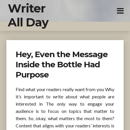
Writer
All Day
Hey, Even the Message
Inside the Bottle Had
Purpose
Find what your readers really want from you Why
it’s important to write about what people are
interested in The only way to engage your
audience is to focus on topics that matter to
them. So, okay, what matters the most to them?
Content that aligns with your readers’ interests is