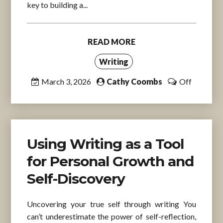
key to building a...
READ MORE
Writing
March 3, 2026
Cathy Coombs
Off
Using Writing as a Tool
for Personal Growth and
Self-Discovery
Uncovering your true self through writing You
can’t underestimate the power of self-reflection,