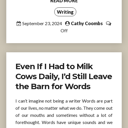
READ MORE
Writing
September 23, 2024
Cathy Coombs
Off
Even If I Had to Milk
Cows Daily, I’d Still Leave
the Barn for Words
I can’t imagine not being a writer Words are part
of our lives, no matter what we do. They come out
of our mouths and sometimes without a lot of
forethought. Words have unique sounds and we