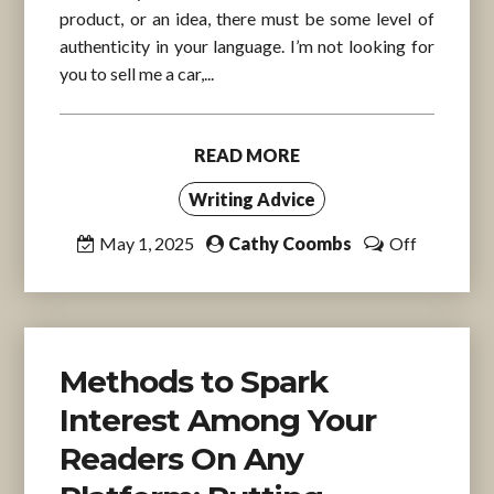
product, or an idea, there must be some level of
authenticity in your language. I’m not looking for
you to sell me a car,...
READ MORE
Writing Advice
May 1, 2025
Cathy Coombs
Off
Methods to Spark
Interest Among Your
Readers On Any