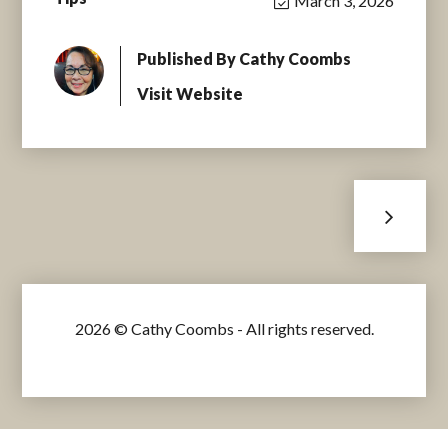
March 3, 2026
Published By
Cathy Coombs
Visit Website
2026 © Cathy Coombs - All rights reserved.