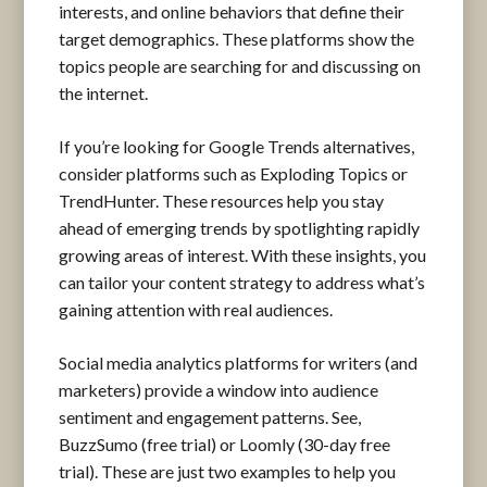
interests, and online behaviors that define their
target demographics. These platforms show the
topics people are searching for and discussing on
the internet.
If you’re looking for Google Trends alternatives,
consider platforms such as Exploding Topics or
TrendHunter. These resources help you stay
ahead of emerging trends by spotlighting rapidly
growing areas of interest. With these insights, you
can tailor your content strategy to address what’s
gaining attention with real audiences.
Social media analytics platforms for writers (and
marketers) provide a window into audience
sentiment and engagement patterns. See,
BuzzSumo (free trial) or Loomly (30-day free
trial). These are just two examples to help you