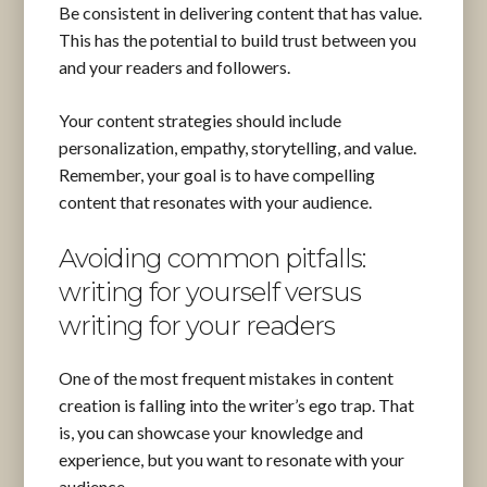
Be consistent in delivering content that has value.
This has the potential to build trust between you
and your readers and followers.
Your content strategies should include
personalization, empathy, storytelling, and value.
Remember, your goal is to have compelling
content that resonates with your audience.
Avoiding common pitfalls:
writing for yourself versus
writing for your readers
One of the most frequent mistakes in content
creation is falling into the writer’s ego trap. That
is, you can showcase your knowledge and
experience, but you want to resonate with your
audience.