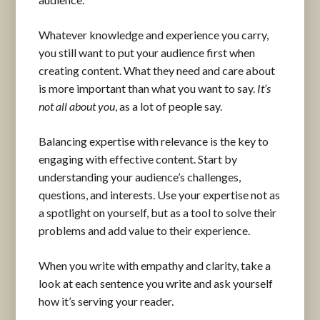
Whatever knowledge and experience you carry,
you still want to put your audience first when
creating content. What they need and care about
is more important than what you want to say.
It’s
not all about you
, as a lot of people say.
Balancing expertise with relevance is the key to
engaging with effective content. Start by
understanding your audience’s challenges,
questions, and interests. Use your expertise not as
a spotlight on yourself, but as a tool to solve their
problems and add value to their experience.
When you write with empathy and clarity, take a
look at each sentence you write and ask yourself
how it’s serving your reader.