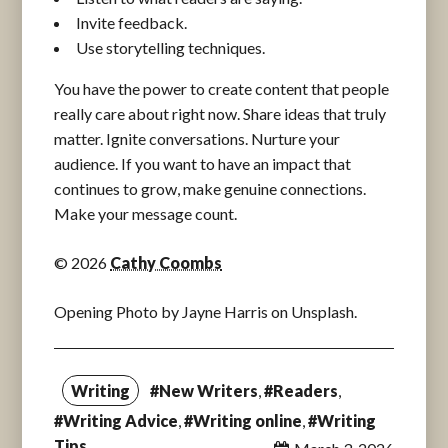
Invite feedback.
Use storytelling techniques.
You have the power to create content that people
really care about right now. Share ideas that truly
matter. Ignite conversations. Nurture your
audience. If you want to have an impact that
continues to grow, make genuine connections.
Make your message count.
© 2026
Cathy Coombs
Opening Photo by Jayne Harris on Unsplash.
Writing
#New Writers
,
#Readers
,
#Writing Advice
,
#Writing online
,
#Writing
Tips