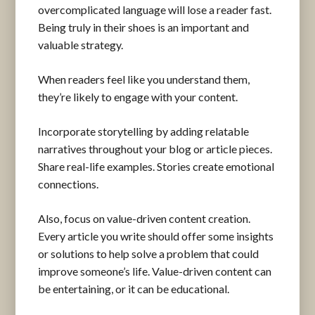
overcomplicated language will lose a reader fast.
Being truly in their shoes is an important and
valuable strategy.
When readers feel like you understand them,
they’re likely to engage with your content.
Incorporate storytelling by adding relatable
narratives throughout your blog or article pieces.
Share real-life examples. Stories create emotional
connections.
Also, focus on value-driven content creation.
Every article you write should offer some insights
or solutions to help solve a problem that could
improve someone’s life. Value-driven content can
be entertaining, or it can be educational.