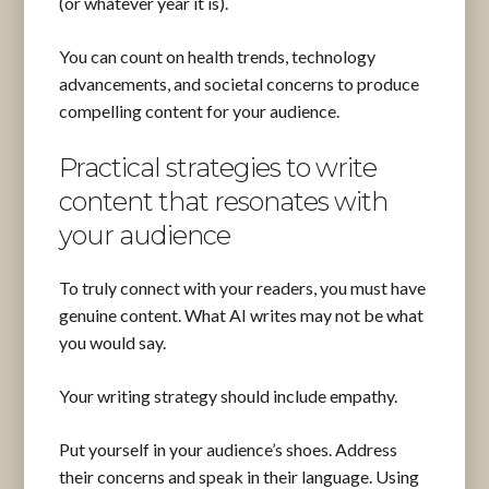
(or whatever year it is).
You can count on health trends, technology
advancements, and societal concerns to produce
compelling content for your audience.
Practical strategies to write
content that resonates with
your audience
To truly connect with your readers, you must have
genuine content. What AI writes may not be what
you would say.
Your writing strategy should include empathy.
Put yourself in your audience’s shoes. Address
their concerns and speak in their language. Using