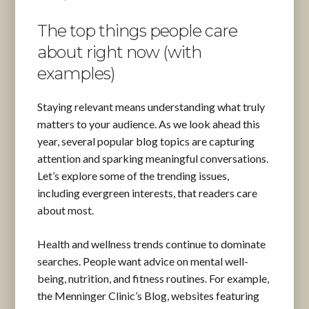
The top things people care
about right now (with
examples)
Staying relevant means understanding what truly
matters to your audience. As we look ahead this
year, several popular blog topics are capturing
attention and sparking meaningful conversations.
Let’s explore some of the trending issues,
including evergreen interests, that readers care
about most.
Health and wellness trends continue to dominate
searches. People want advice on mental well-
being, nutrition, and fitness routines. For example,
the Menninger Clinic’s Blog, websites featuring