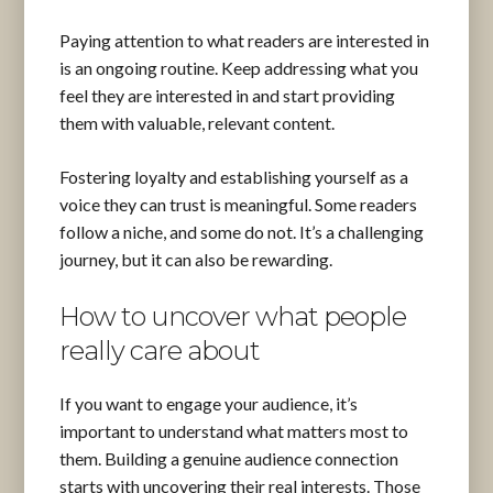
Paying attention to what readers are interested in
is an ongoing routine. Keep addressing what you
feel they are interested in and start providing
them with valuable, relevant content.
Fostering loyalty and establishing yourself as a
voice they can trust is meaningful. Some readers
follow a niche, and some do not. It’s a challenging
journey, but it can also be rewarding.
How to uncover what people
really care about
If you want to engage your audience, it’s
important to understand what matters most to
them. Building a genuine audience connection
starts with uncovering their real interests. Those