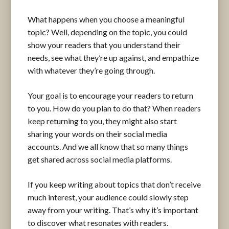
What happens when you choose a meaningful
topic? Well, depending on the topic, you could
show your readers that you understand their
needs, see what they’re up against, and empathize
with whatever they’re going through.
Your goal is to encourage your readers to return
to you. How do you plan to do that? When readers
keep returning to you, they might also start
sharing your words on their social media
accounts. And we all know that so many things
get shared across social media platforms.
If you keep writing about topics that don’t receive
much interest, your audience could slowly step
away from your writing. That’s why it’s important
to discover what resonates with readers.