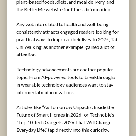
plant-based foods, diets, and meal delivery, and
the BetterMe website for fitness information.
Any website related to health and well-being
consistently attracts engaged readers looking for
practical ways to improve their lives. In 2025, Tai
Chi Walking, as another example, gained a lot of
attention.
Technology advancements are another popular
topic. From AI-powered tools to breakthroughs
in wearable technology, audiences want to stay
informed about innovations.
Articles like “As Tomorrow Unpacks: Inside the
Future of Smart Homes in 2026” or Technoble’s
“Top 10 Tech Gadgets 2026 That Will Change
Everyday Life,” tap directly into this curiosity.