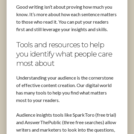
Good writing isn’t about proving how much you
know. It’s more about how each sentence matters
to those who read it. You can put your readers
first and still leverage your insights and skills.
Tools and resources to help
you identify what people care
most about
Understanding your audience is the cornerstone
of effective content creation. Our digital world
has many tools to help you find what matters
most to your readers.
Audience insights tools like SparkToro (free trial)
and AnswerThePublic (three free searches) allow
writers and marketers to look into the questions,