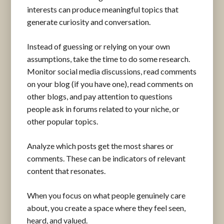
interests can produce meaningful topics that
generate curiosity and conversation.
Instead of guessing or relying on your own
assumptions, take the time to do some research.
Monitor social media discussions, read comments
on your blog (if you have one), read comments on
other blogs, and pay attention to questions
people ask in forums related to your niche, or
other popular topics.
Analyze which posts get the most shares or
comments. These can be indicators of relevant
content that resonates.
When you focus on what people genuinely care
about, you create a space where they feel seen,
heard, and valued.