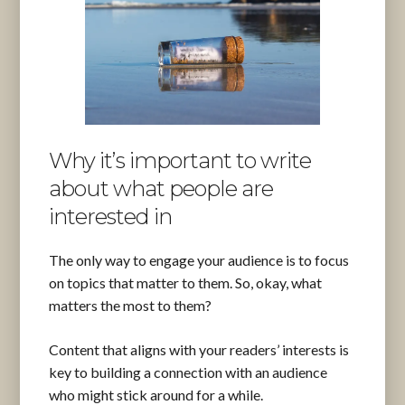
Why it’s important to write
about what people are
interested in
The only way to engage your audience is to focus
on topics that matter to them. So, okay, what
matters the most to them?
Content that aligns with your readers’ interests is
key to building a connection with an audience
who might stick around for a while.