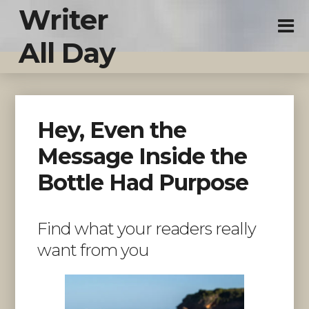
Writer
All Day
Hey, Even the
Message Inside the
Bottle Had Purpose
Find what your readers really
want from you