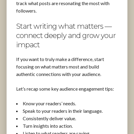
track what posts are resonating the most with
followers.
Start writing what matters —
connect deeply and grow your
impact
If you want to truly make a difference, start
focusing on what matters most and build
authentic connections with your audience.
Let’s recap some key audience engagement tips:
Know your readers’ needs.
Speak to your readers in their language.
Consistently deliver value.
Turn insights into action.
Listen to what readers are saying.