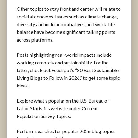
Other topics to stay front and center will relate to
societal concerns. Issues such as climate change,
diversity and inclusion initiatives, and work-life
balance have become significant talking points
across platforms.
Posts highlighting real-world impacts include
working remotely and sustainability. For the
latter, check out Feedspot’s “80 Best Sustainable
Living Blogs to Follow in 2026,” to get some topic
ideas.
Explore what’s popular on the U.S. Bureau of
Labor Statistics website under Current
Population Survey Topics.
Perform searches for popular 2026 blog topics