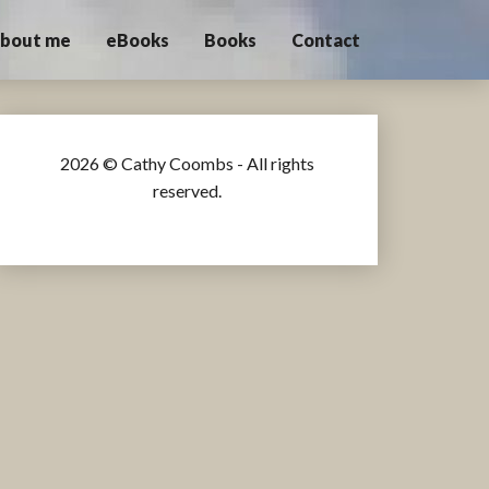
bout me
eBooks
Books
Contact
2026 © Cathy Coombs - All rights
reserved.