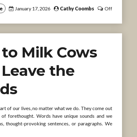
ce
January 17, 2026
Cathy Coombs
Off
d to Milk Cows
ll Leave the
rds
part of our lives, no matter what we do. They come out
 of forethought. Words have unique sounds and we
ms, thought-provoking sentences, or paragraphs. We