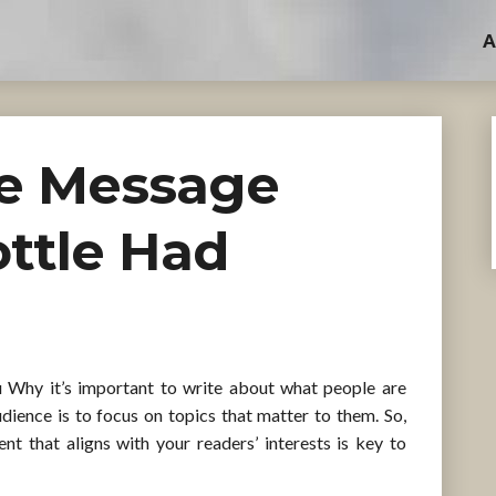
A
he Message
ottle Had
u Why it’s important to write about what people are
dience is to focus on topics that matter to them. So,
t that aligns with your readers’ interests is key to