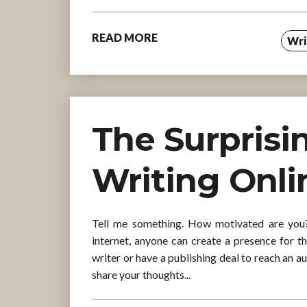
READ MORE
Wri
The Surprisi
Writing Onli
Tell me something. How motivated are you? 
internet, anyone can create a presence for t
writer or have a publishing deal to reach an a
share your thoughts...