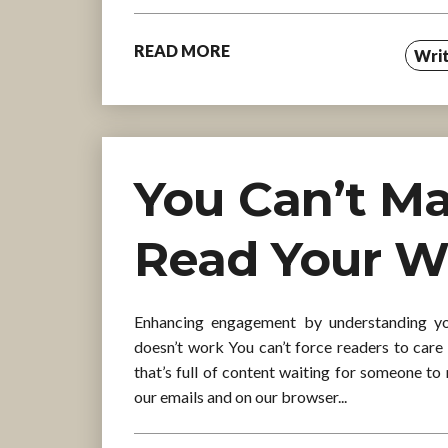
READ MORE
Writ
You Can’t M
Read Your W
Enhancing engagement by understanding you
doesn’t work You can’t force readers to care 
that’s full of content waiting for someone to 
our emails and on our browser...