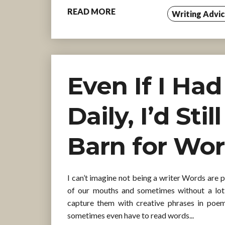
READ MORE
Writing Advi
Even If I Ha
Daily, I’d Sti
Barn for Wo
I can’t imagine not being a writer Words are 
of our mouths and sometimes without a lot
capture them with creative phrases in poe
sometimes even have to read words...