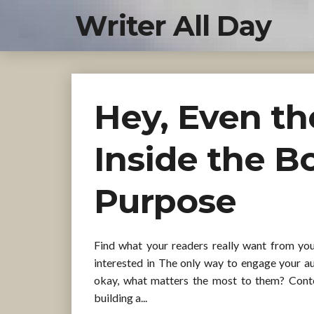
Writer All Day
Hey, Even t
Inside the B
Purpose
Find what your readers really want from yo
interested in The only way to engage your au
okay, what matters the most to them? Conten
building a...