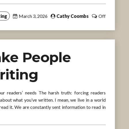
ing
March 3, 2026
Cathy Coombs
Off
ake People
riting
r readers’ needs The harsh truth: forcing readers
about what you’ve written. I mean, we live in a world
read it. We are constantly sent information to read in