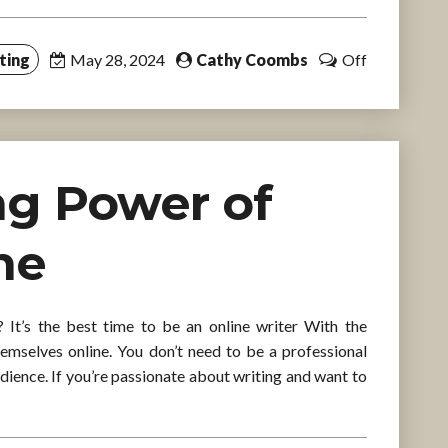
ting
May 28, 2024
Cathy Coombs
Off
ng Power of
ne
It’s the best time to be an online writer With the
hemselves online. You don’t need to be a professional
udience. If you’re passionate about writing and want to