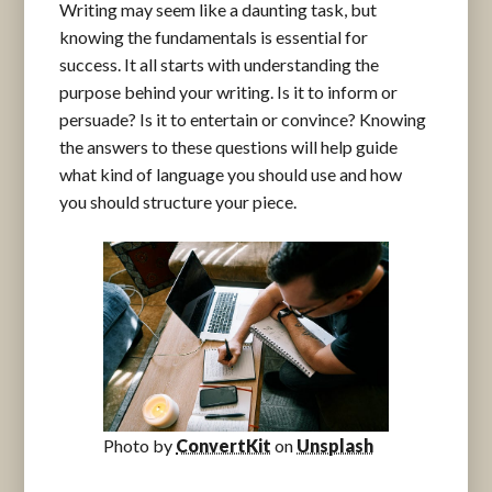
Writing may seem like a daunting task, but
knowing the fundamentals is essential for
success. It all starts with understanding the
purpose behind your writing. Is it to inform or
persuade? Is it to entertain or convince? Knowing
the answers to these questions will help guide
what kind of language you should use and how
you should structure your piece.
Photo by
ConvertKit
on
Unsplash