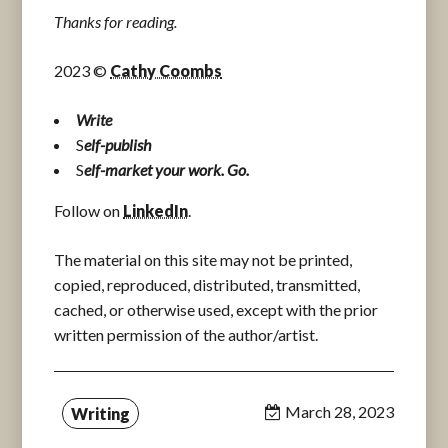
Thanks for reading.
2023 ©
Cathy Coombs
Write
S
elf-publish
S
elf-market your work. Go.
Follow on
LinkedIn
.
The material on this site may not be printed,
copied, reproduced, distributed, transmitted,
cached, or otherwise used, except with the prior
written permission of the author/artist.
March 28, 2023
Writing