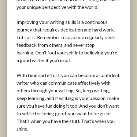
your unique perspective with the world!
Improving your writing skills is a continuous
journey that requires dedication and hard work.
Lots of it. Remember to practice regularly, seek
feedback from others, and never stop
learning. Don’t fool yourself into believing you’re
a good writer if you’re not.
With time and effort, you can become a confident
writer who can communicate effectively with
others through your writing. So, keep writing,
keep learning, and if writing is your passion, make
sure you have fun doing it too. And you don’t want
to settle for being good, you want to be great.
That’s when you have the stuff. That’s when you
shine.