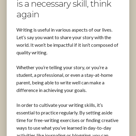
is a necessary skill, think
again
Writing is useful in various aspects of our lives.
Let’s say you want to share your story with the
world. It won’t be impactful if it isn’t composed of
quality writing.
Whether you’re telling your story, or you’re a
student, a professional, or even a stay-at-home
parent, being able to write well can make a
difference in achieving your goals.
In order to cultivate your writing skills, it’s
essential to practice regularly. By setting aside
time for free-writing exercises or finding creative
ways to use what you’ve learned in day-to-day
activities like journaling or blogging, you can