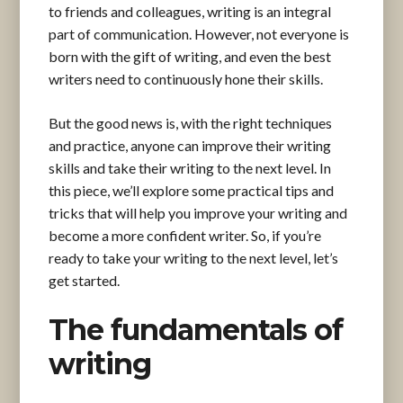
to friends and colleagues, writing is an integral
part of communication. However, not everyone is
born with the gift of writing, and even the best
writers need to continuously hone their skills.
But the good news is, with the right techniques
and practice, anyone can improve their writing
skills and take their writing to the next level. In
this piece, we’ll explore some practical tips and
tricks that will help you improve your writing and
become a more confident writer. So, if you’re
ready to take your writing to the next level, let’s
get started.
The fundamentals of
writing