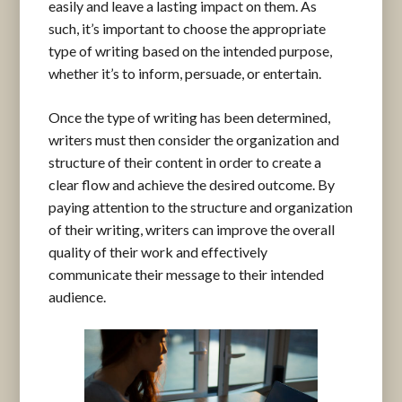
easily and leave a lasting impact on them. As
such, it’s important to choose the appropriate
type of writing based on the intended purpose,
whether it’s to inform, persuade, or entertain.
Once the type of writing has been determined,
writers must then consider the organization and
structure of their content in order to create a
clear flow and achieve the desired outcome. By
paying attention to the structure and organization
of their writing, writers can improve the overall
quality of their work and effectively
communicate their message to their intended
audience.