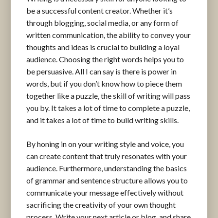
be a successful content creator. Whether it’s
through blogging, social media, or any form of
written communication, the ability to convey your
thoughts and ideas is crucial to building a loyal
audience. Choosing the right words helps you to
be persuasive. All I can say is there is power in
words, but if you don’t know how to piece them
together like a puzzle, the skill of writing will pass
you by. It takes a lot of time to complete a puzzle,
and it takes a lot of time to build writing skills.
By honing in on your writing style and voice, you
can create content that truly resonates with your
audience. Furthermore, understanding the basics
of grammar and sentence structure allows you to
communicate your message effectively without
sacrificing the creativity of your own thought
process. Write your next article or blog, and share