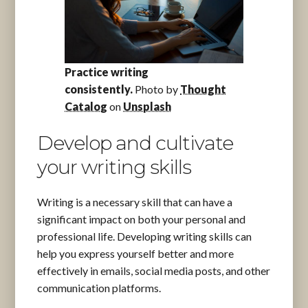
Practice writing
consistently.
Photo by
Thought
Catalog
on
Unsplash
Develop and cultivate
your writing skills
Writing is a necessary skill that can have a
significant impact on both your personal and
professional life. Developing writing skills can
help you express yourself better and more
effectively in emails, social media posts, and other
communication platforms.