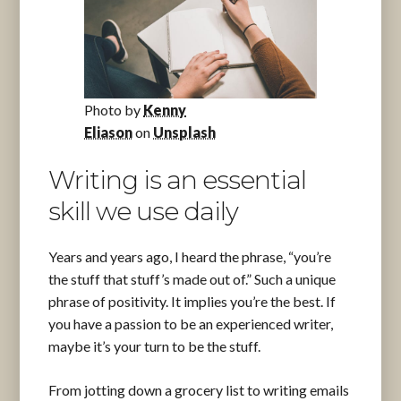
Photo by
Kenny
Eliason
on
Unsplash
Writing is an essential
skill we use daily
Years and years ago, I heard the phrase, “you’re
the stuff that stuff’s made out of.” Such a unique
phrase of positivity. It implies you’re the best. If
you have a passion to be an experienced writer,
maybe it’s your turn to be the stuff.
From jotting down a grocery list to writing emails