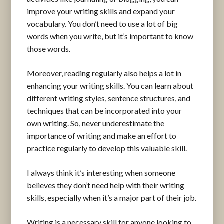
improve your writing skills and expand your
vocabulary. You don’t need to use a lot of big
words when you write, but it’s important to know
those words.
Moreover, reading regularly also helps a lot in
enhancing your writing skills. You can learn about
different writing styles, sentence structures, and
techniques that can be incorporated into your
own writing. So, never underestimate the
importance of writing and make an effort to
practice regularly to develop this valuable skill.
I always think it’s interesting when someone
believes they don’t need help with their writing
skills, especially when it’s a major part of their job.
Writing is a necessary skill for anyone looking to