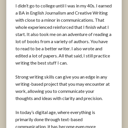
I didn’t go to college until I was in my 40s. I earned
a BA in English Journalism and Creative Writing
with close to a minor in communications. That
whole experienced reinforced that I finish what I
start. It also took me on an adventure of reading a
lot of books from a variety of authors. You have
to read to be a better writer. I also wrote and
edited a lot of papers. All that said, I still practice
writing the best stuff I can.
Strong writing skills can give you an edge in any
writing-based project that you may encounter at
work, allowing you to communicate your
thoughts and ideas with clarity and precision.
In today’s digital age, where everything is
primarily done through text-based
communication, it has become even more