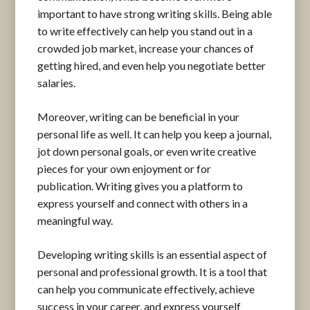
important to have strong writing skills. Being able
to write effectively can help you stand out in a
crowded job market, increase your chances of
getting hired, and even help you negotiate better
salaries.
Moreover, writing can be beneficial in your
personal life as well. It can help you keep a journal,
jot down personal goals, or even write creative
pieces for your own enjoyment or for
publication. Writing gives you a platform to
express yourself and connect with others in a
meaningful way.
Developing writing skills is an essential aspect of
personal and professional growth. It is a tool that
can help you communicate effectively, achieve
success in your career, and express yourself