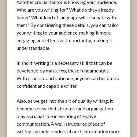
Another crucial factor is knowing your audience.
Who are you writing for? What do they already
know? What kind of language will resonate with
them? By considering these details, you can tailor
your writing to your audience, making it more
engaging and effective. Importantly, making it
understandable.
In short, writing is a necessary skill that can be
developed by mastering these fundamentals.
With practice and patience, anyone can become a
confident and capable writer.
Also, as we get into the art of quality writing, it
becomes clear that structure and organization
play a crucial role in ensuring effective
communication. A well-structured piece of
writing can help readers absorb information more