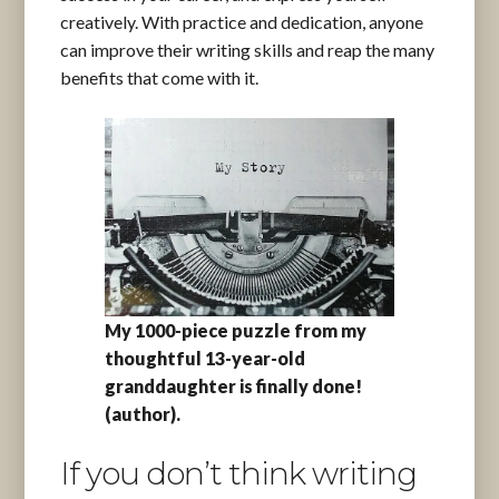
creatively. With practice and dedication, anyone
can improve their writing skills and reap the many
benefits that come with it.
My 1000-piece puzzle from my
thoughtful 13-year-old
granddaughter is finally done!
(author).
If you don’t think writing