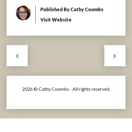
Published By
Cathy Coombs
Visit Website
2026 © Cathy Coombs - All rights reserved.