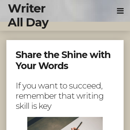
Writer
All Day
Share the Shine with
Your Words
If you want to succeed,
remember that writing
skill is key