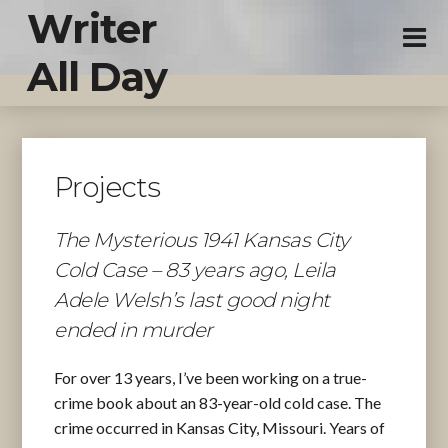
Writer
All Day
Projects
The Mysterious 1941 Kansas City
Cold Case – 83 years ago, Leila
Adele Welsh’s last good night
ended in murder
For over 13 years, I’ve been working on a true-
crime book about an 83-year-old cold case. The
crime occurred in Kansas City, Missouri. Years of