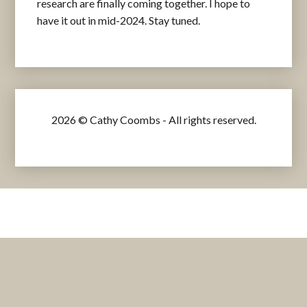
research are finally coming together. I hope to
have it out in mid-2024. Stay tuned.
2026 © Cathy Coombs - All rights reserved.